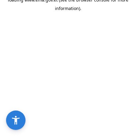
information).