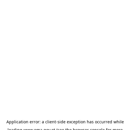
Application error: a
client
-side exception has occurred while
loading
www.ema.gov.et
(see the
browser console
for more