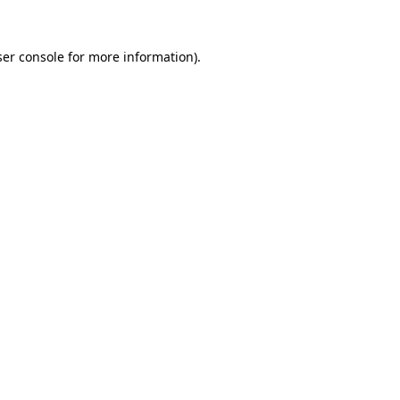
er console
for more information).