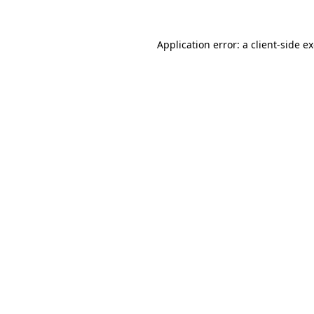
Application error: a
client
-side e