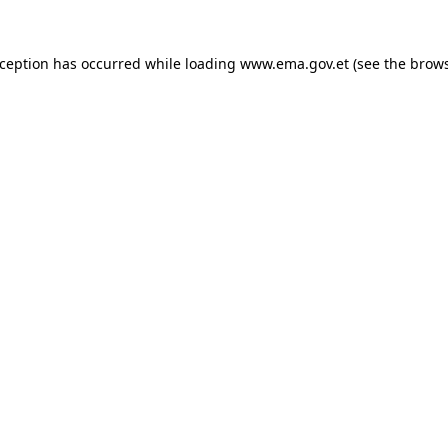
xception has occurred while loading
www.ema.gov.et
(see the
brows